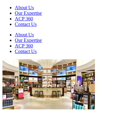
About Us
Our Expertise
ACP 360
Contact Us
About Us
Our Expertise
ACP 360
Contact Us