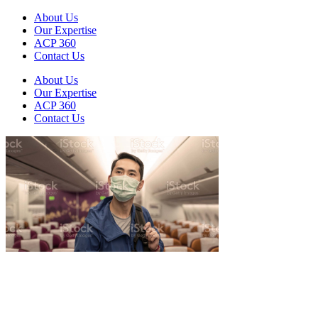
About Us
Our Expertise
ACP 360
Contact Us
About Us
Our Expertise
ACP 360
Contact Us