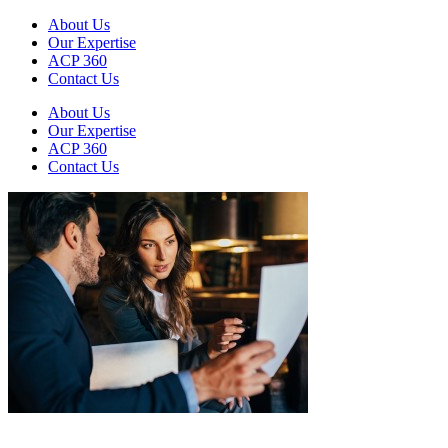
About Us
Our Expertise
ACP 360
Contact Us
About Us
Our Expertise
ACP 360
Contact Us